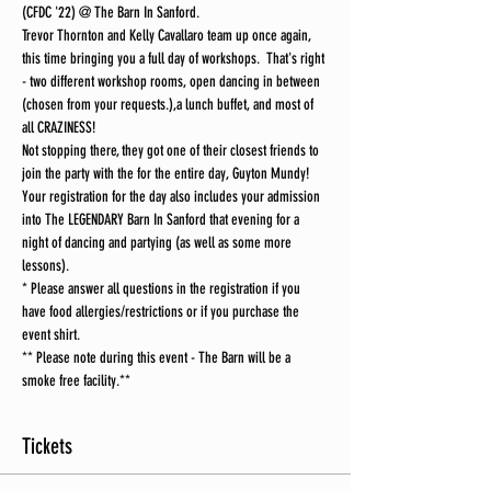
(CFDC '22) @ The Barn In Sanford.
Trevor Thornton and Kelly Cavallaro team up once again, 
this time bringing you a full day of workshops.  That's right 
- two different workshop rooms, open dancing in between 
(chosen from your requests.),a lunch buffet, and most of 
all CRAZINESS!
Not stopping there, they got one of their closest friends to 
join the party with the for the entire day, Guyton Mundy!
Your registration for the day also includes your admission 
into The LEGENDARY Barn In Sanford that evening for a 
night of dancing and partying (as well as some more 
lessons).
* Please answer all questions in the registration if you 
have food allergies/restrictions or if you purchase the 
event shirt.
** Please note during this event - The Barn will be a 
smoke free facility.**
Tickets