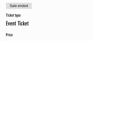
Sale ended
Ticket type
Event Ticket
Price
$75.00
+$1.88 ticket service fee
Sale ended
Ticket type
Event Ticket plus EVENT SHIRT
Price
$95.00
+$2.38 ticket service fee