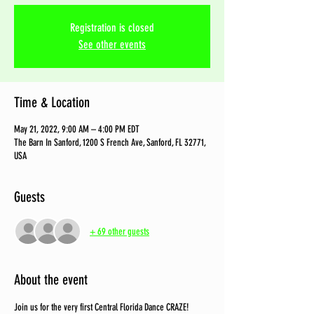
Registration is closed
See other events
Time & Location
May 21, 2022, 9:00 AM – 4:00 PM EDT
The Barn In Sanford, 1200 S French Ave, Sanford, FL 32771,
USA
Guests
+ 69 other guests
About the event
Join us for the very first Central Florida Dance CRAZE! 