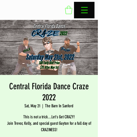
Central Florida Dance Craze
2022
Sat, May 21
  |  
The Barn In Sanford
This is not a trick....Let's Get CRAZY!
Join Trevor, Kelly, and special guest Guyton for a full day of
CRAZINESS!